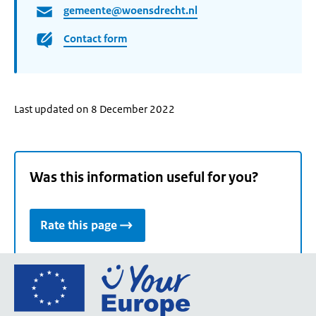
gemeente@woensdrecht.nl
Contact form
Last updated on 8 December 2022
Was this information useful for you?
Rate this page
Go
to
the