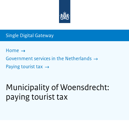
To
the
homepage
of
sdg.government.nl
Single Digital Gateway
Home
Government services in the Netherlands
Paying tourist tax
Municipality of Woensdrecht:
paying tourist tax