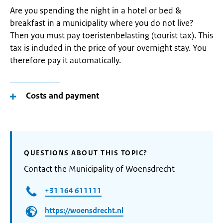
Are you spending the night in a hotel or bed &
breakfast in a municipality where you do not live?
Then you must pay toeristenbelasting (tourist tax). This
tax is included in the price of your overnight stay. You
therefore pay it automatically.
Costs and payment
QUESTIONS ABOUT THIS TOPIC?
Contact the Municipality of Woensdrecht
+31 164 611111
https://woensdrecht.nl