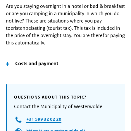
Are you staying overnight in a hotel or bed & breakfast
or are you camping in a municipality in which you do
not live? These are situations where you pay
toeristenbelasting (tourist tax). This tax is included in
the price of the overnight stay. You are therefor paying
this automatically.
Costs and payment
QUESTIONS ABOUT THIS TOPIC?
Contact the Municipality of Westerwolde
+31 599 32 02 20
https://www.westerwolde.nl/