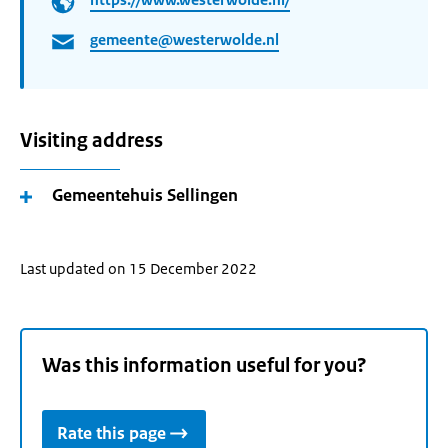
gemeente@westerwolde.nl
Visiting address
Gemeentehuis Sellingen
Last updated on 15 December 2022
Was this information useful for you?
Rate this page