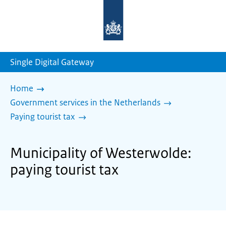
To
the
homepage
of
sdg.government.nl
Single Digital Gateway
Home
Government services in the Netherlands
Paying tourist tax
Municipality of Westerwolde:
paying tourist tax