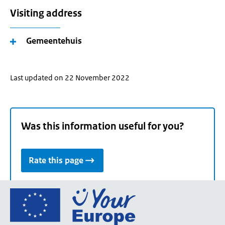
Visiting address
Gemeentehuis
Last updated on 22 November 2022
Was this information useful for you?
Rate this page
Go
to
the