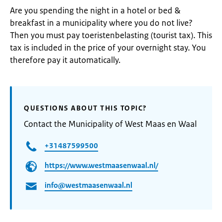
Are you spending the night in a hotel or bed &
breakfast in a municipality where you do not live?
Then you must pay toeristenbelasting (tourist tax). This
tax is included in the price of your overnight stay. You
therefore pay it automatically.
QUESTIONS ABOUT THIS TOPIC?
Contact the Municipality of West Maas en Waal
+31487599500
https://www.westmaasenwaal.nl/
info@westmaasenwaal.nl