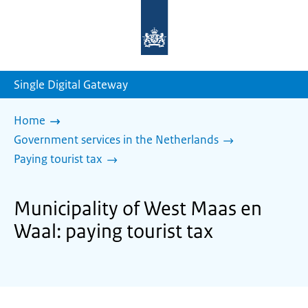
To
the
homepage
of
sdg.government.nl
Single Digital Gateway
Home
Government services in the Netherlands
Paying tourist tax
Municipality of West Maas en
Waal: paying tourist tax