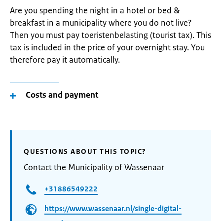
Are you spending the night in a hotel or bed &
breakfast in a municipality where you do not live?
Then you must pay toeristenbelasting (tourist tax). This
tax is included in the price of your overnight stay. You
therefore pay it automatically.
Costs and payment
QUESTIONS ABOUT THIS TOPIC?
Contact the Municipality of Wassenaar
+31886549222
https://www.wassenaar.nl/single-digital-