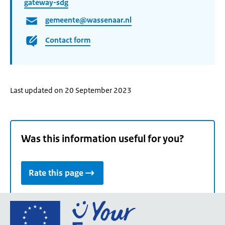
gateway-sdg
gemeente@wassenaar.nl
Contact form
Last updated on 20 September 2023
Was this information useful for you?
Rate this page
Go
to