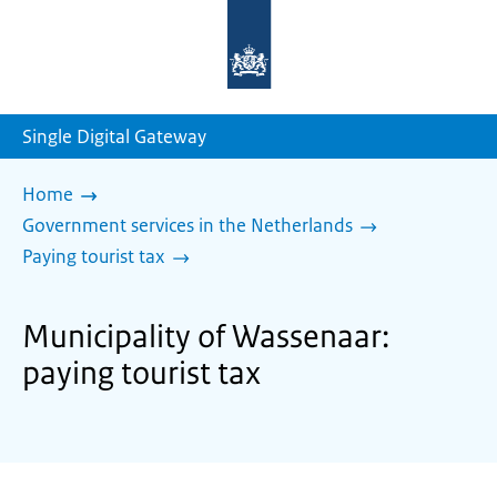
To
the
homepage
of
sdg.government.nl
Single Digital Gateway
Home
Government services in the Netherlands
Paying tourist tax
Municipality of Wassenaar:
paying tourist tax