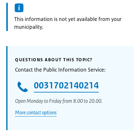
Information:
This information is not yet available from your
municipality.
QUESTIONS ABOUT THIS TOPIC?
Contact the Public Information Service:
0031702140214
Open Monday to Friday from 8.00 to 20.00.
More contact options