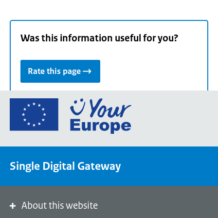
Was this information useful for you?
Rate this page
Go
to
the
European
Union's
Single Digital Gateway
Your
Europe
portal
homepage
About this website