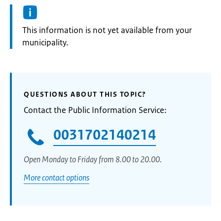
Information:
This information is not yet available from your
municipality.
QUESTIONS ABOUT THIS TOPIC?
Contact the Public Information Service:
0031702140214
Open Monday to Friday from 8.00 to 20.00.
More contact options