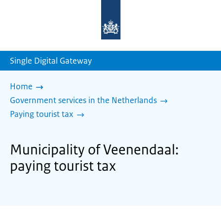
To
the
homepage
of
sdg.government.nl
Single Digital Gateway
Home
Government services in the Netherlands
Paying tourist tax
Municipality of Veenendaal:
paying tourist tax