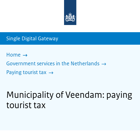
To
the
homepage
of
sdg.government.nl
Single Digital Gateway
Home
Government services in the Netherlands
Paying tourist tax
Municipality of Veendam: paying
tourist tax