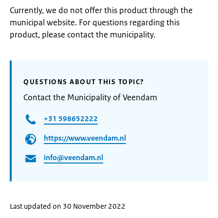
Currently, we do not offer this product through the
municipal website. For questions regarding this
product, please contact the municipality.
QUESTIONS ABOUT THIS TOPIC?
Contact the Municipality of Veendam
+31 598652222
https://www.veendam.nl
info@veendam.nl
Last updated on 30 November 2022