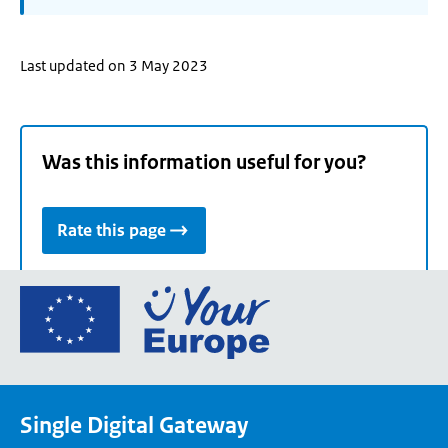
Last updated on 3 May 2023
Was this information useful for you?
Rate this page
Go
to
the
European
Union's
Single Digital Gateway
Your
Europe