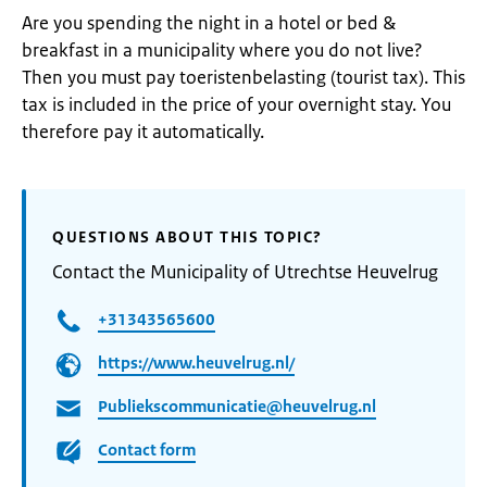
Are you spending the night in a hotel or bed &
breakfast in a municipality where you do not live?
Then you must pay toeristenbelasting (tourist tax). This
tax is included in the price of your overnight stay. You
therefore pay it automatically.
QUESTIONS ABOUT THIS TOPIC?
Contact the Municipality of Utrechtse Heuvelrug
+31343565600
https://www.heuvelrug.nl/
Publiekscommunicatie@heuvelrug.nl
Contact form