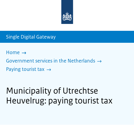
To
the
homepage
of
sdg.government.nl
Single Digital Gateway
Home
Government services in the Netherlands
Paying tourist tax
Municipality of Utrechtse
Heuvelrug: paying tourist tax