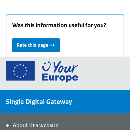
Was this information useful for you?
Rate this page
Go
to
the
European
Union's
Single Digital Gateway
Your
Europe
portal
homepage
About this website