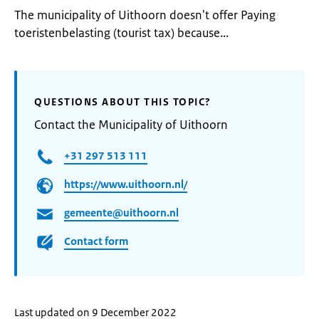
The municipality of Uithoorn doesn't offer Paying
toeristenbelasting (tourist tax) because...
QUESTIONS ABOUT THIS TOPIC?
Contact the Municipality of Uithoorn
+31 297 513 111
https://www.uithoorn.nl/
gemeente@uithoorn.nl
Contact form
Last updated on 9 December 2022