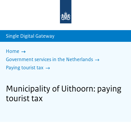
To
the
homepage
of
sdg.government.nl
Single Digital Gateway
Home
Government services in the Netherlands
Paying tourist tax
Municipality of Uithoorn: paying
tourist tax