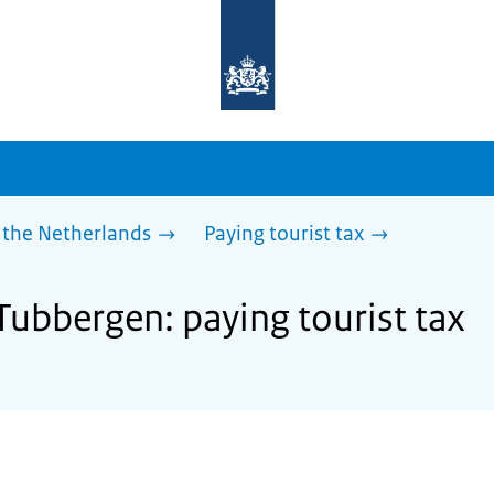
To
the
homepage
of
sdg.government.nl
 the Netherlands
Paying tourist tax
Tubbergen: paying tourist tax