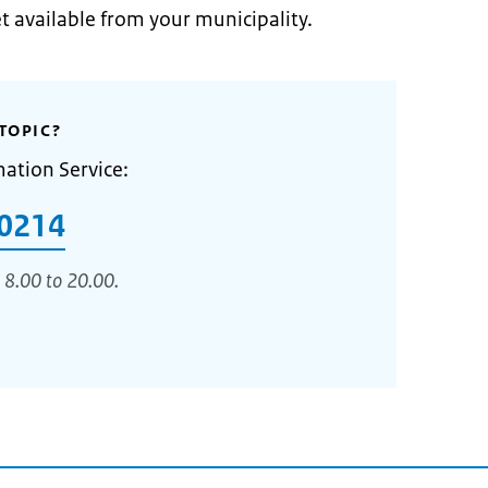
et available from your municipality.
TOPIC?
mation Service:
0214
 8.00 to 20.00.