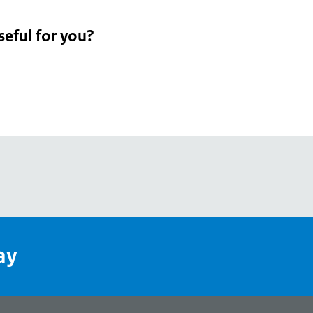
seful for you?
pean
's
ay
pe
l