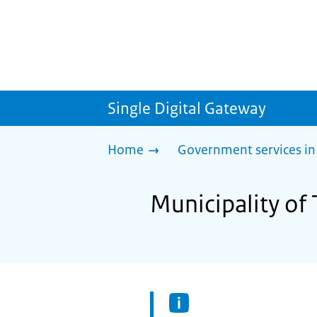
Single Digital Gateway
Home
Government services in
Municipality of 