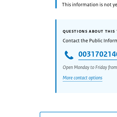
Information:
This information is not y
QUESTIONS ABOUT THIS 
Contact the Public Infor
003170214
Open Monday to Friday from
More contact options