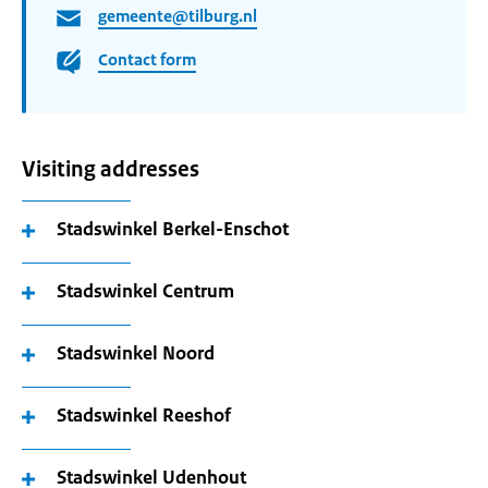
gemeente@tilburg.nl
Contact form
Visiting addresses
Stadswinkel Berkel-Enschot
Stadswinkel Centrum
Stadswinkel Noord
Stadswinkel Reeshof
Stadswinkel Udenhout