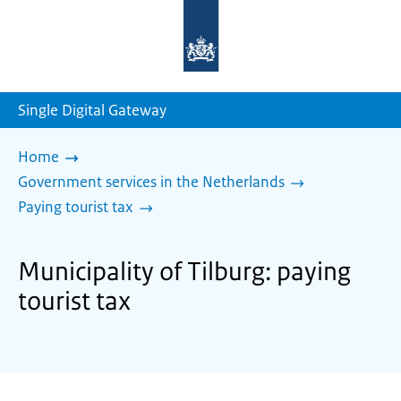
To
the
homepage
of
sdg.government.nl
Single Digital Gateway
Home
Government services in the Netherlands
Paying tourist tax
Municipality of Tilburg: paying
tourist tax