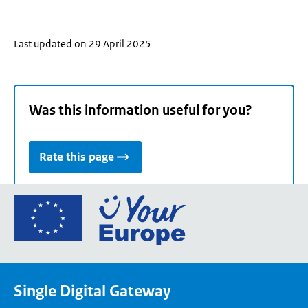
Last updated on 29 April 2025
Was this information useful for you?
Rate this page
Go
to
the
European
Union's
Single Digital Gateway
Your
Europe