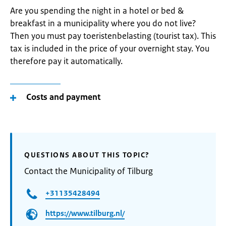
Are you spending the night in a hotel or bed &
breakfast in a municipality where you do not live?
Then you must pay toeristenbelasting (tourist tax). This
tax is included in the price of your overnight stay. You
therefore pay it automatically.
Costs and payment
QUESTIONS ABOUT THIS TOPIC?
Contact the Municipality of Tilburg
+31135428494
https://www.tilburg.nl/