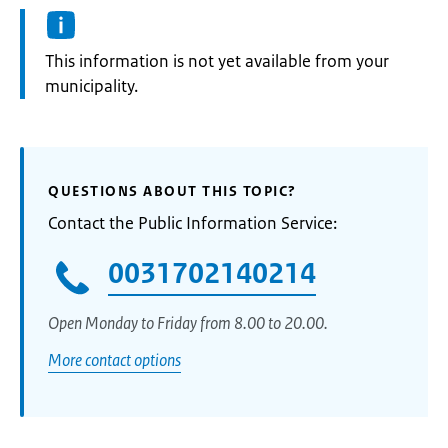
Information:
This information is not yet available from your
municipality.
QUESTIONS ABOUT THIS TOPIC?
Contact the Public Information Service:
0031702140214
Open Monday to Friday from 8.00 to 20.00.
More contact options