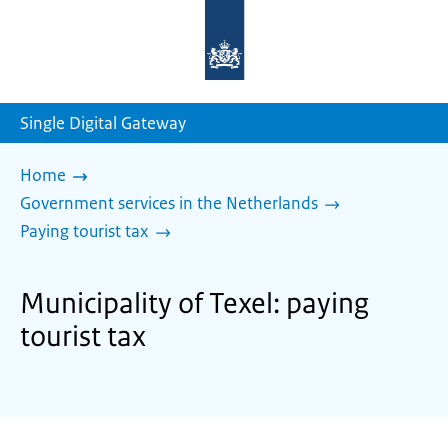
To
the
homepage
of
sdg.government.nl
Single Digital Gateway
Home
Government services in the Netherlands
Paying tourist tax
Municipality of Texel: paying
tourist tax