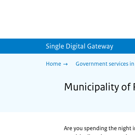
Single Digital Gateway
Home
Government services in
Municipality of 
Are you spending the night i