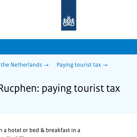
To
the
homepage
of
sdg.government.nl
 the Netherlands
Paying tourist tax
Rucphen: paying tourist tax
n a hotel or bed & breakfast in a