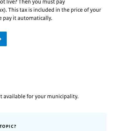
ot live? Then you must pay
x). This tax is included in the price of your
 pay it automatically.
t available for your municipality.
TOPIC?