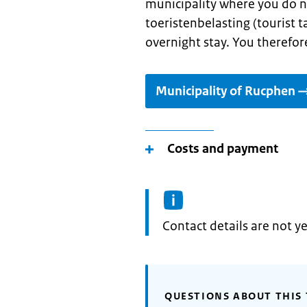
municipality where you do n
toeristenbelasting (tourist ta
overnight stay. You therefore
Municipality of Rucphen
Costs and payment
Informatie:
Contact details are not ye
QUESTIONS ABOUT THIS 