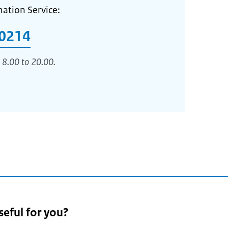
mation Service:
0214
 8.00 to 20.00.
seful for you?