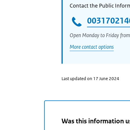
Contact the Public Infor
003170214
Open Monday to Friday from
More contact options
Last updated on 17 June 2024
Was this information u