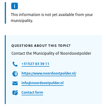
Information:
This information is not yet available from your
municipality.
QUESTIONS ABOUT THIS TOPIC?
Contact the Municipality of Noordoostpolder
+31527 63 39 11
https://www.noordoostpolder.nl/
info@noordoostpolder.nl
Contact form