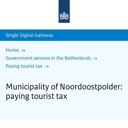
To
the
homepage
of
sdg.government.nl
Single Digital Gateway
Home
Government services in the Netherlands
Paying tourist tax
Municipality of Noordoostpolder:
paying tourist tax