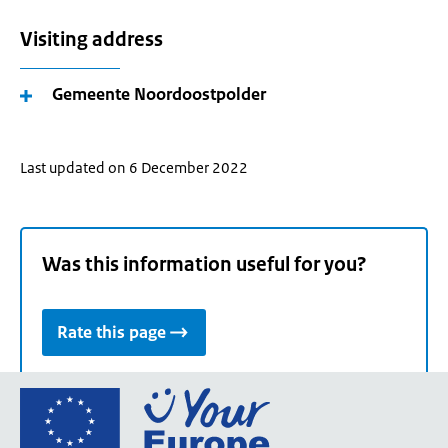
Visiting address
Gemeente Noordoostpolder
Last updated on 6 December 2022
Was this information useful for you?
Rate this page
Go
to