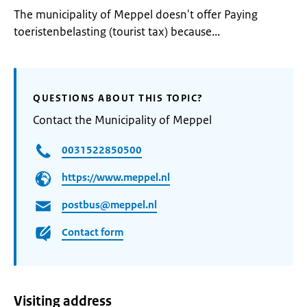
The municipality of Meppel doesn't offer Paying
toeristenbelasting (tourist tax) because...
QUESTIONS ABOUT THIS TOPIC?
Contact the Municipality of Meppel
0031522850500
https://www.meppel.nl
postbus@meppel.nl
Contact form
Visiting address