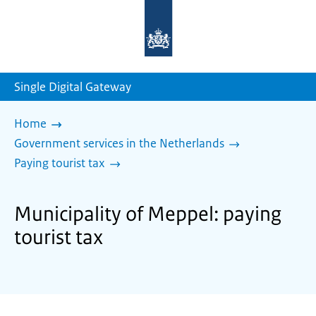
To
the
homepage
of
sdg.government.nl
Single Digital Gateway
Home
Government services in the Netherlands
Paying tourist tax
Municipality of Meppel: paying
tourist tax