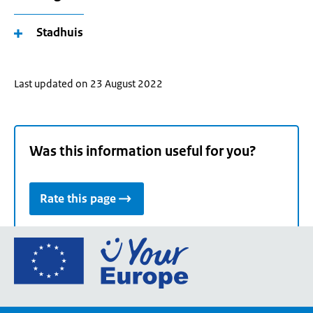
Stadhuis
Last updated on 23 August 2022
Was this information useful for you?
Rate this page
Go
to
the
European