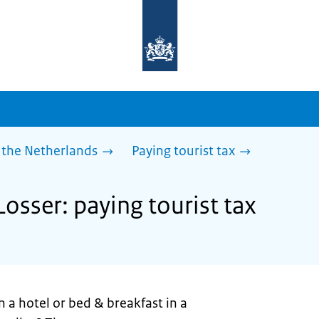
To
the
homepage
of
sdg.government.nl
 the Netherlands
Paying tourist tax
Losser: paying tourist tax
n a hotel or bed & breakfast in a