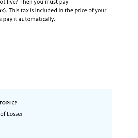
ot live? Then you must pay
x). This tax is included in the price of your
 pay it automatically.
TOPIC?
 of Losser