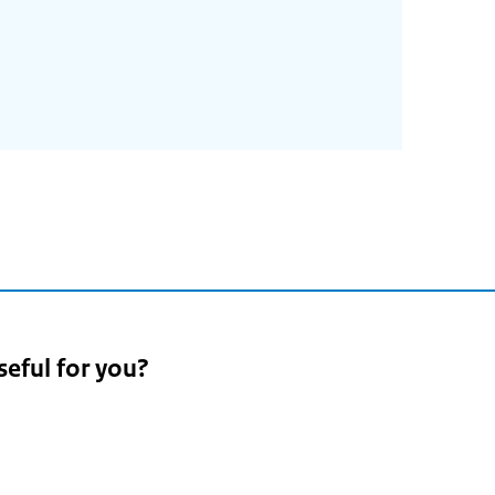
5
seful for you?