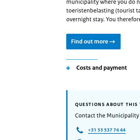
municipality where you do n
toeristenbelasting (tourist ta
overnight stay. You therefore
Find out more
Costs and payment
QUESTIONS ABOUT THIS 
Contact the Municipality
+31 53 537 74 44