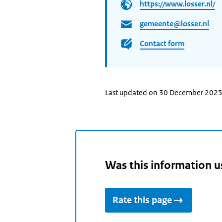
https://www.losser.nl/
gemeente@losser.nl
Contact form
Last updated on 30 December 202
Was this information u
Rate this page