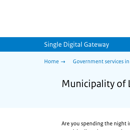
Single Digital Gateway
Home
Government services in
Municipality of 
Are you spending the night i