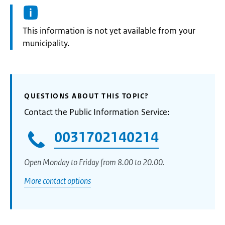
Information:
This information is not yet available from your
municipality.
QUESTIONS ABOUT THIS TOPIC?
Contact the Public Information Service:
0031702140214
Open Monday to Friday from 8.00 to 20.00.
More contact options