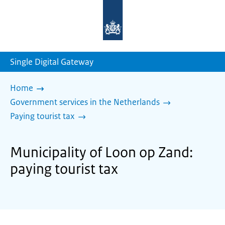
To
the
homepage
of
sdg.government.nl
Single Digital Gateway
Home
Government services in the Netherlands
Paying tourist tax
Municipality of Loon op Zand:
paying tourist tax