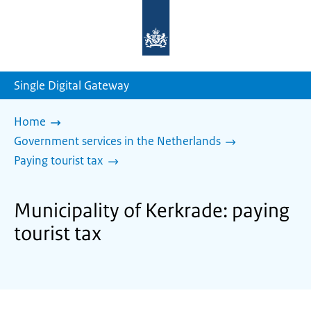
To
the
homepage
of
sdg.government.nl
Single Digital Gateway
Home
Government services in the Netherlands
Paying tourist tax
Municipality of Kerkrade: paying
tourist tax