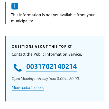
Information:
This information is not yet available from your
municipality.
QUESTIONS ABOUT THIS TOPIC?
Contact the Public Information Service:
0031702140214
Open Monday to Friday from 8.00 to 20.00.
More contact options