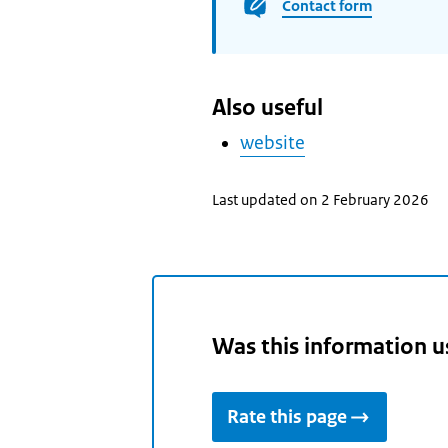
Contact form
Also useful
website
Last updated on 2 February 2026
Was this information u
Rate this page