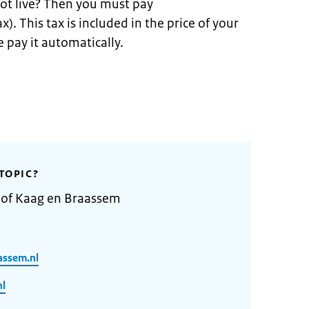
ot live? Then you must pay
x). This tax is included in the price of your
 pay it automatically.
TOPIC?
y of Kaag en Braassem
assem.nl
nl