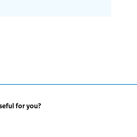
seful for you?