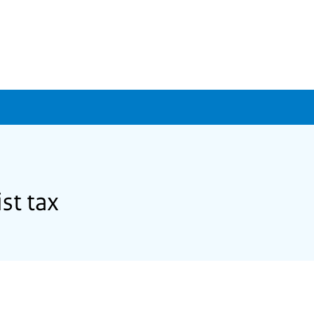
st tax