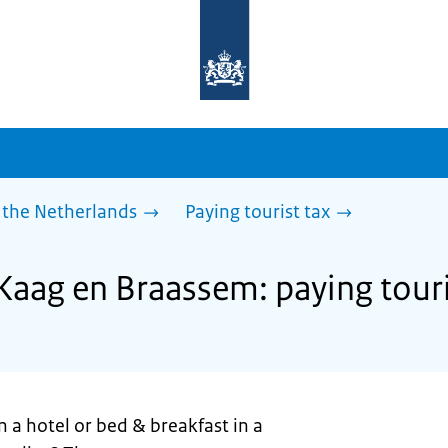
To
the
homepage
of
sdg.government.nl
 the Netherlands
Paying tourist tax
 Kaag en Braassem: paying touri
n a hotel or bed & breakfast in a