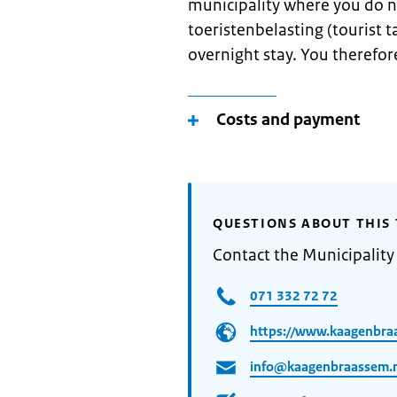
municipality where you do n
toeristenbelasting (tourist ta
overnight stay. You therefore
Costs and payment
QUESTIONS ABOUT THIS 
Contact the Municipalit
071 332 72 72
https://www.kaagenbra
info@kaagenbraassem.