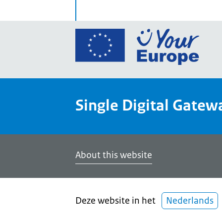
Go
to
the
Euro
Union
Single Digital Gatew
Your
Euro
porta
home
About this website
Deze website in het
Nederlands