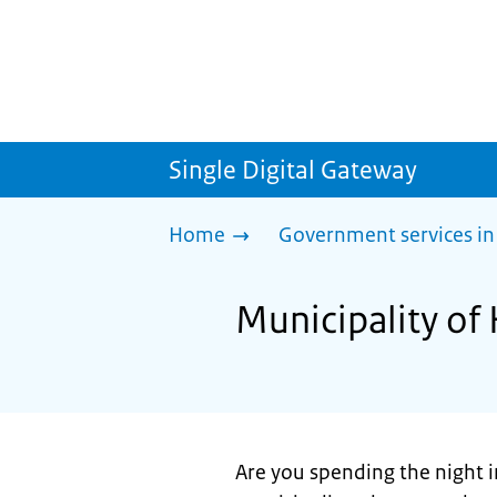
Single Digital Gateway
Home
Government services in
Municipality of
Are you spending the night i