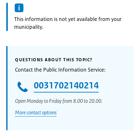
Information:
This information is not yet available from your
municipality.
QUESTIONS ABOUT THIS TOPIC?
Contact the Public Information Service:
0031702140214
Open Monday to Friday from 8.00 to 20.00.
More contact options