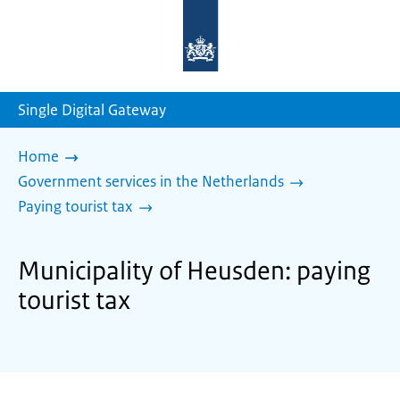
To
the
homepage
of
sdg.government.nl
Single Digital Gateway
Home
Government services in the Netherlands
Paying tourist tax
Municipality of Heusden: paying
tourist tax