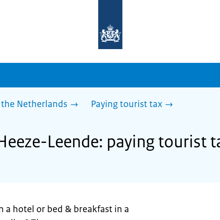
To
the
homepage
of
sdg.government.nl
 the Netherlands
Paying tourist tax
 Heeze-Leende: paying tourist t
n a hotel or bed & breakfast in a