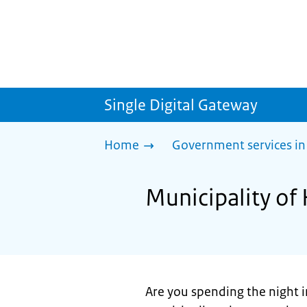
Single Digital Gateway
Home
Government services in
Municipality of
Are you spending the night i