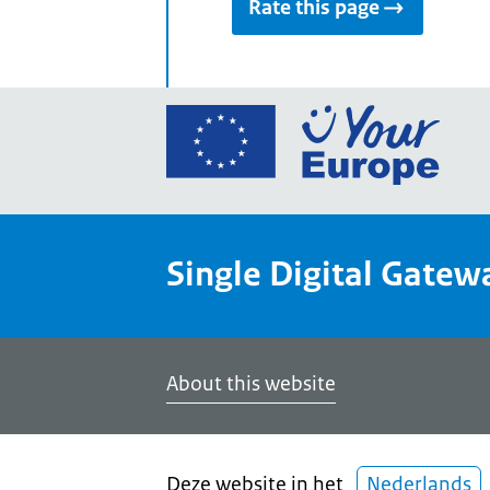
Rate this page
Go
to
the
Euro
Union
Single Digital Gatew
Your
Euro
porta
home
About this website
Deze website in het
Nederlands