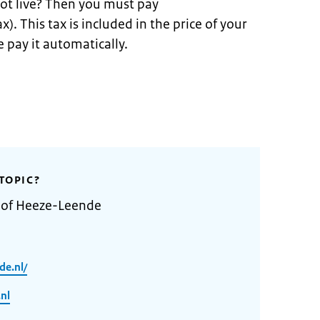
ot live? Then you must pay
x). This tax is included in the price of your
 pay it automatically.
TOPIC?
y of Heeze-Leende
de.nl/
nl