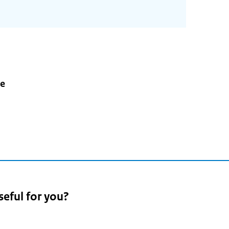
e
seful for you?