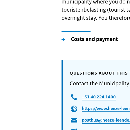
municipality where you do n
toeristenbelasting (tourist ta
overnight stay. You therefore
Costs and payment
QUESTIONS ABOUT THIS 
Contact the Municipalit
+31 40 224 1400
https://www.heeze-leen
postbus@heeze-leende.