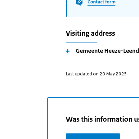
Contact form
Visiting address
Gemeente Heeze-Leend
Last updated on 20 May 2025
Was this information u