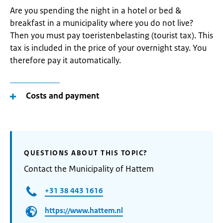
Are you spending the night in a hotel or bed &
breakfast in a municipality where you do not live?
Then you must pay toeristenbelasting (tourist tax). This
tax is included in the price of your overnight stay. You
therefore pay it automatically.
Costs and payment
QUESTIONS ABOUT THIS TOPIC?
Contact the Municipality of Hattem
+31 38 443 1616
https://www.hattem.nl