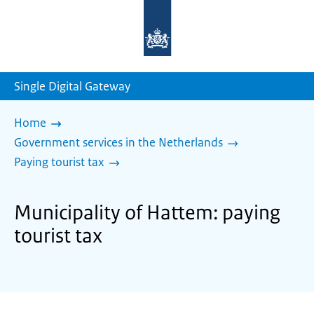
To
the
homepage
of
sdg.government.nl
Single Digital Gateway
Home
Government services in the Netherlands
Paying tourist tax
Municipality of Hattem: paying
tourist tax