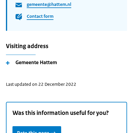
gemeente@hattem.nl
Contact form
Visiting address
Gemeente Hattem
Last updated on 22 December 2022
Was this information useful for you?