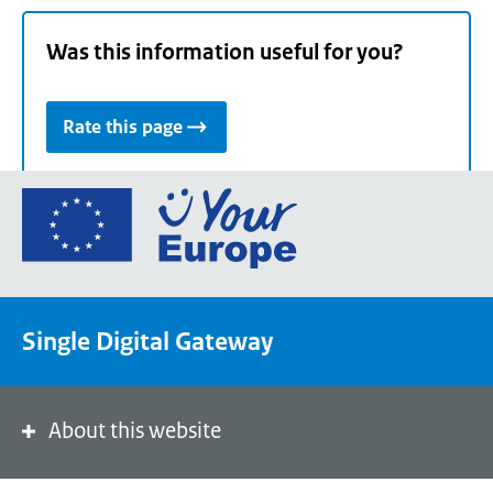
Was this information useful for you?
Rate this page
Go
to
the
European
Union's
Single Digital Gateway
Your
Europe
portal
homepage
About this website