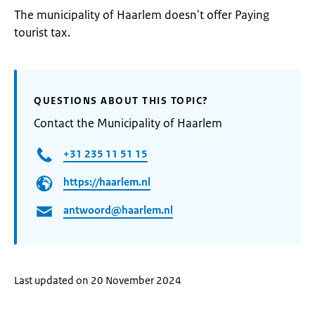
The municipality of Haarlem doesn't offer Paying
tourist tax.
QUESTIONS ABOUT THIS TOPIC?
Contact the Municipality of Haarlem
+31 235 11 51 15
https://haarlem.nl
antwoord@haarlem.nl
Last updated on 20 November 2024