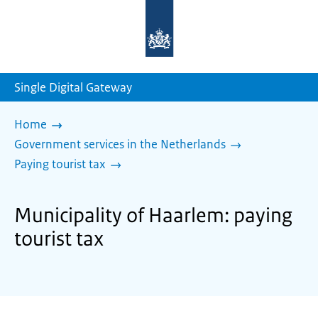
To
the
homepage
of
sdg.government.nl
Single Digital Gateway
Home
Government services in the Netherlands
Paying tourist tax
Municipality of Haarlem: paying
tourist tax