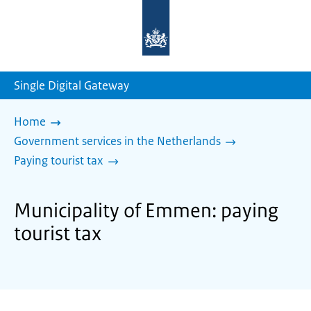
To
the
homepage
of
sdg.government.nl
Single Digital Gateway
Home
Government services in the Netherlands
Paying tourist tax
Municipality of Emmen: paying
tourist tax