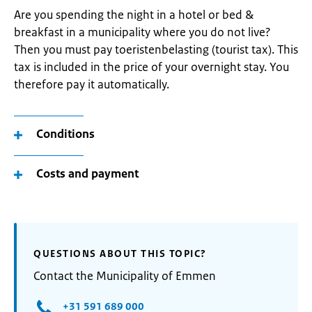
Are you spending the night in a hotel or bed &
breakfast in a municipality where you do not live?
Then you must pay toeristenbelasting (tourist tax). This
tax is included in the price of your overnight stay. You
therefore pay it automatically.
Conditions
Costs and payment
QUESTIONS ABOUT THIS TOPIC?
Contact the Municipality of Emmen
+31 591 689 000