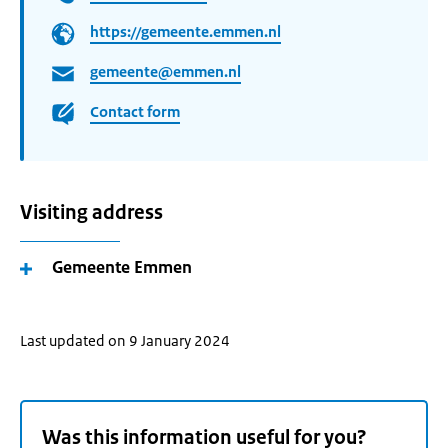
https://gemeente.emmen.nl
gemeente@emmen.nl
Contact form
Visiting address
Gemeente Emmen
Last updated on 9 January 2024
Was this information useful for you?