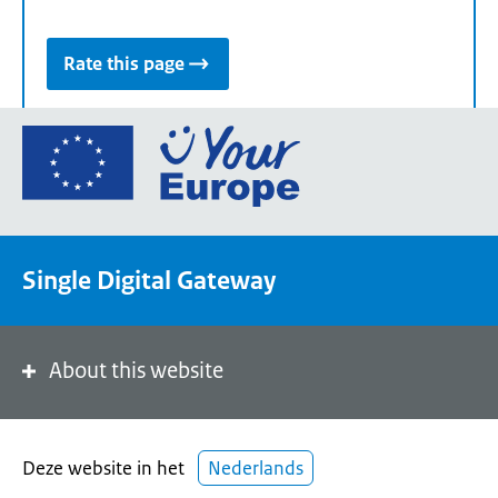
Rate this page
Go
to
the
European
Union's
Single Digital Gateway
Your
Europe
portal
homepage
About this website
Deze website in het
Nederlands