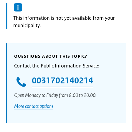
Information:
This information is not yet available from your
municipality.
QUESTIONS ABOUT THIS TOPIC?
Contact the Public Information Service:
0031702140214
Open Monday to Friday from 8.00 to 20.00.
More contact options