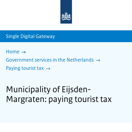
To
the
homepage
of
sdg.government.nl
Single Digital Gateway
Home
Government services in the Netherlands
Paying tourist tax
Municipality of Eijsden-
Margraten: paying tourist tax