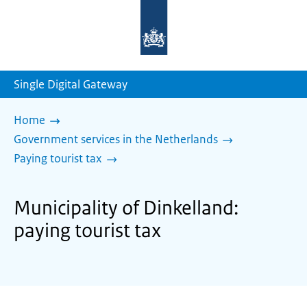
To
the
homepage
of
sdg.government.nl
Single Digital Gateway
Home
Government services in the Netherlands
Paying tourist tax
Municipality of Dinkelland:
paying tourist tax