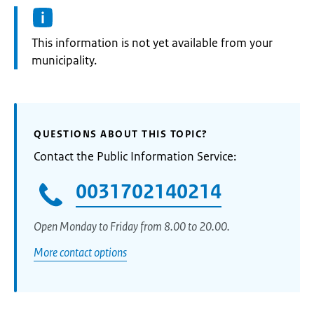
Information:
This information is not yet available from your
municipality.
QUESTIONS ABOUT THIS TOPIC?
Contact the Public Information Service:
0031702140214
Open Monday to Friday from 8.00 to 20.00.
More contact options