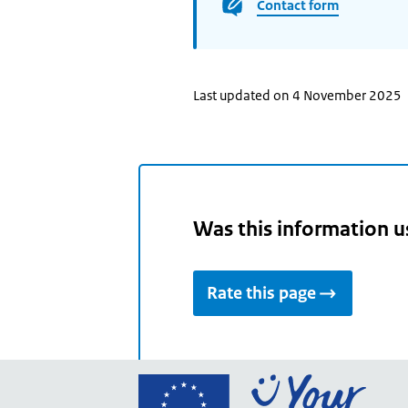
Contact form
Last updated on 4 November 2025
Was this information u
Rate this page
Go