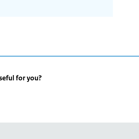
seful for you?