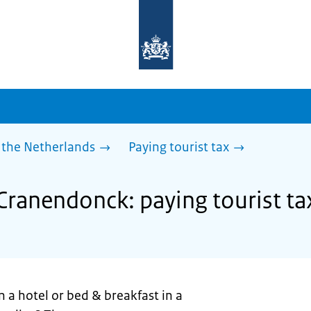
To
the
homepage
of
sdg.government.nl
 the Netherlands
Paying tourist tax
 Cranendonck: paying tourist ta
n a hotel or bed & breakfast in a