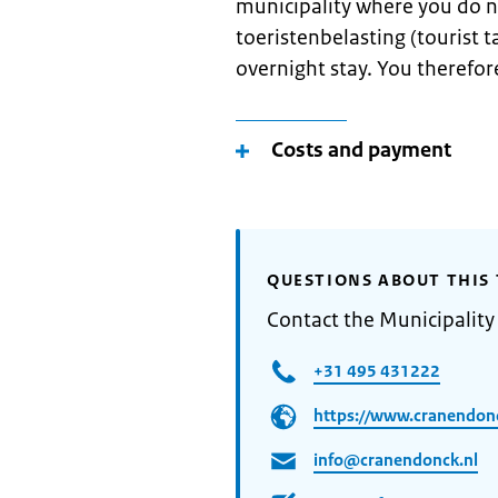
municipality where you do n
toeristenbelasting (tourist ta
overnight stay. You therefore
Costs and payment
QUESTIONS ABOUT THIS 
Contact the Municipalit
+31 495 431222
https://www.cranendonc
info@cranendonck.nl