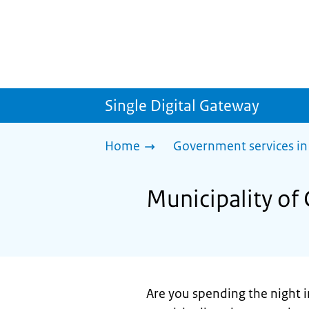
Single Digital Gateway
Home
Government services in
Municipality of
Are you spending the night i