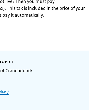
ot live? Then you must pay
x). This tax is included in the price of your
 pay it automatically.
TOPIC?
y of Cranendonck
k.nl/