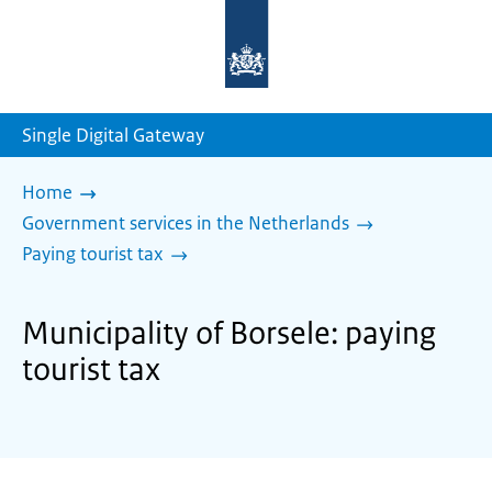
To
the
homepage
of
sdg.government.nl
Single Digital Gateway
Home
Government services in the Netherlands
Paying tourist tax
Municipality of Borsele: paying
tourist tax