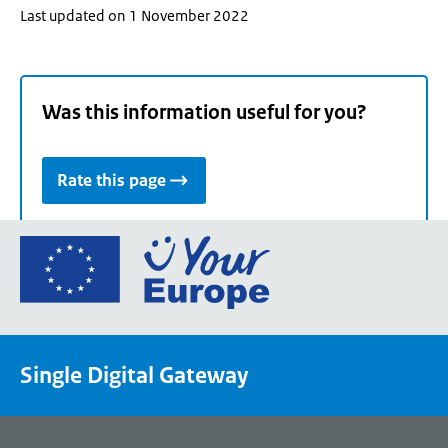
Last updated on 1 November 2022
Was this information useful for you?
Rate this page
Go
to
the
European
Union's
Single Digital Gateway
Your
Europe
portal
homepage