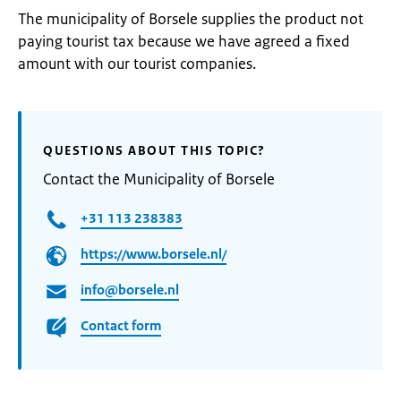
The municipality of Borsele supplies the product not
paying tourist tax because we have agreed a fixed
amount with our tourist companies.
QUESTIONS ABOUT THIS TOPIC?
Contact the Municipality of Borsele
+31 113 238383
https://www.borsele.nl/
info@borsele.nl
Contact form