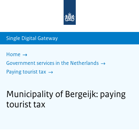
To
the
homepage
of
sdg.government.nl
Single Digital Gateway
Home
Government services in the Netherlands
Paying tourist tax
Municipality of Bergeijk: paying
tourist tax