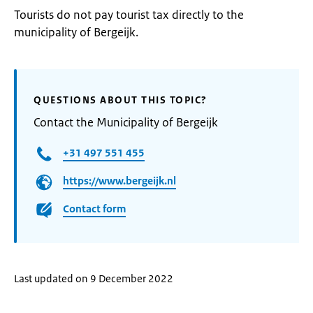
Tourists do not pay tourist tax directly to the
municipality of Bergeijk.
QUESTIONS ABOUT THIS TOPIC?
Contact the Municipality of Bergeijk
+31 497 551 455
https://www.bergeijk.nl
Contact form
Last updated on 9 December 2022