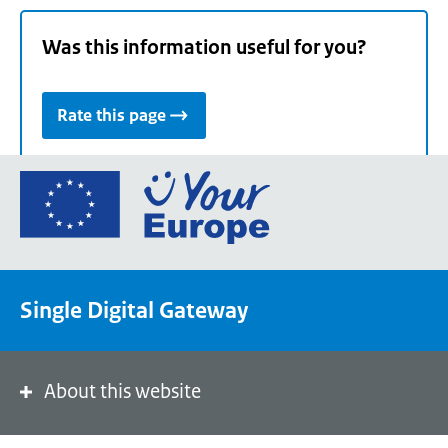
Was this information useful for you?
Rate this page
Go
to
the
European
Union's
Single Digital Gateway
Your
Europe
portal
homepage
About this website