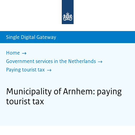
To
the
homepage
of
sdg.government.nl
Single Digital Gateway
Home
Government services in the Netherlands
Paying tourist tax
Municipality of Arnhem: paying
tourist tax