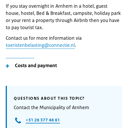
If you stay overnight in Arnhem in a hotel, guest
house, hostel, Bed & Breakfast, campsite, holiday park
or your rent a property through Airbnb then you have
to pay tourist tax.
Contact us for more information via
toeristenbelasting@connectie.nl
.
Costs and payment
QUESTIONS ABOUT THIS TOPIC?
Contact the Municipality of Arnhem
+31 26 377 46 81