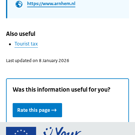
https://www.arnhem.nl
Also useful
Tourist tax
Last updated on 8 January 2026
Was this information useful for you?
Rate this page
Go