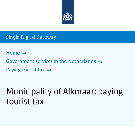
To
the
homepage
of
sdg.government.nl
Single Digital Gateway
Home
Government services in the Netherlands
Paying tourist tax
Municipality of Alkmaar: paying
tourist tax