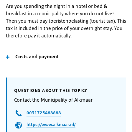
Are you spending the night in a hotel or bed &
breakfast in a municipality where you do not live?
Then you must pay toeristenbelasting (tourist tax). This
tax is included in the price of your overnight stay. You
therefore pay it automatically.
Costs and payment
QUESTIONS ABOUT THIS TOPIC?
Contact the Municipality of Alkmaar
0031725488888
https://www.alkmaar.nl/