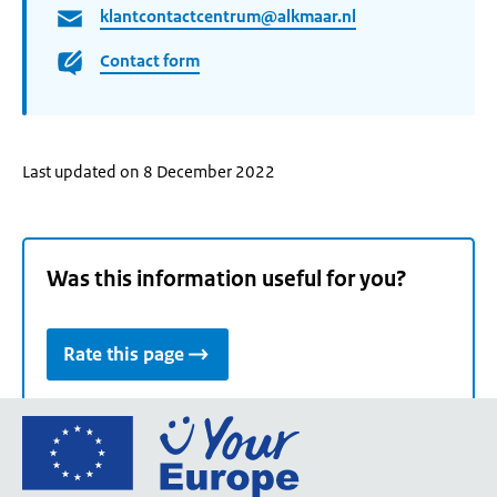
klantcontactcentrum@alkmaar.nl
Contact form
Last updated on 8 December 2022
Was this information useful for you?
Rate this page
Go
to
the