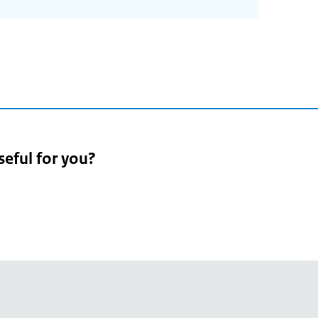
seful for you?