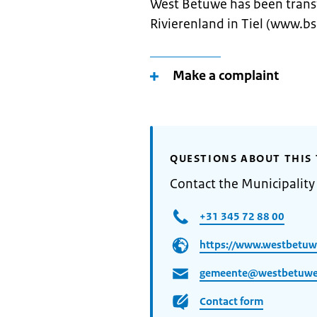
West Betuwe has been trans
Rivierenland in Tiel (www.bsr
Make a complaint
QUESTIONS ABOUT THIS 
Contact the Municipalit
+31 345 72 88 00
https://www.westbetuwe
gemeente@westbetuwe
Contact form