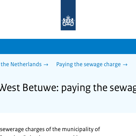
To
the
homepage
of
sdg.government.nl
 the Netherlands
Paying the sewage charge
 West Betuwe: paying the sewa
 sewerage charges of the municipality of