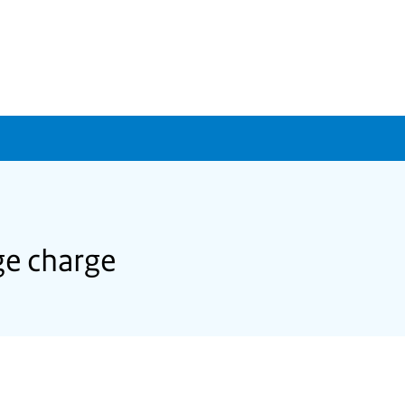
ge charge