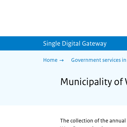
Single Digital Gateway
Home
Government services in
Municipality of
The collection of the annual