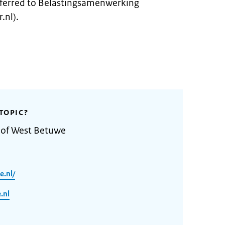
ferred to Belastingsamenwerking
.nl).
TOPIC?
y of West Betuwe
.nl/
.nl