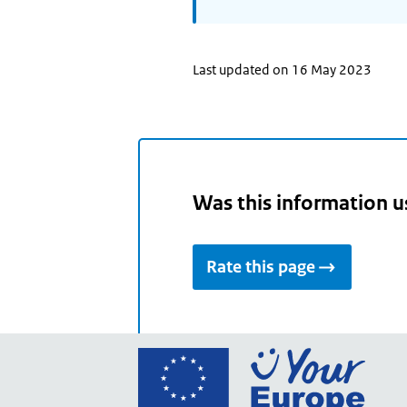
Last updated on 16 May 2023
Was this information u
Rate this page
Go
to