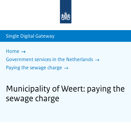
To
the
homepage
of
sdg.government.nl
Single Digital Gateway
Home
Government services in the Netherlands
Paying the sewage charge
Municipality of Weert: paying the
sewage charge