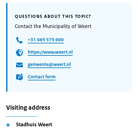
QUESTIONS ABOUT THIS TOPIC?
Contact the Municipality of Weert
+31 495 575 000
https://www.weert.nl
gemeente@weert.nl
Contact form
Visiting address
Stadhuis Weert