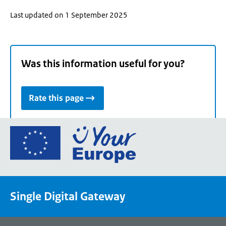
Last updated on 1 September 2025
Was this information useful for you?
Rate this page
Go
to
the
European
Union's
Single Digital Gateway
Your
Europe
portal