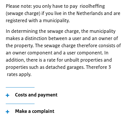
Please note: you only have to pay rioolheffing
(sewage charge) if you live in the Netherlands and are
registered with a municipality.
In determining the sewage charge, the municipality
makes a distinction between a user and an owner of
the property. The sewage charge therefore consists of
an owner component and a user component. In
addition, there is a rate for unbuilt properties and
properties such as detached garages. Therefore 3
rates apply.
Costs and payment
Make a complaint