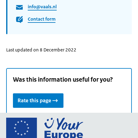
info@vaals.nl
Contact form
Last updated on 8 December 2022
Was this information useful for you?
Rate this page
Go
to
the