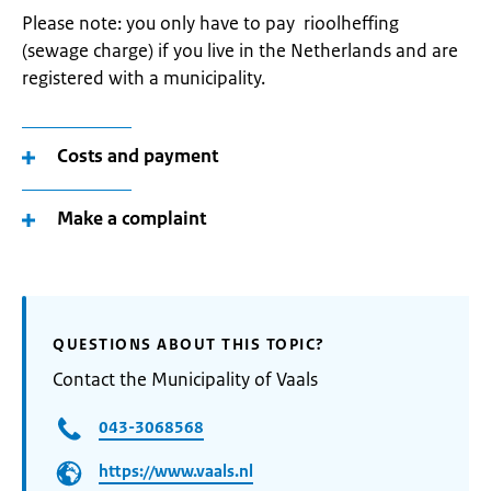
Please note: you only have to pay rioolheffing
(sewage charge) if you live in the Netherlands and are
registered with a municipality.
Costs and payment
Make a complaint
QUESTIONS ABOUT THIS TOPIC?
Contact the Municipality of Vaals
043-3068568
https://www.vaals.nl