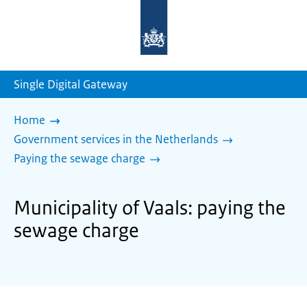
To
the
homepage
of
sdg.government.nl
Single Digital Gateway
Home
Government services in the Netherlands
Paying the sewage charge
Municipality of Vaals: paying the
sewage charge