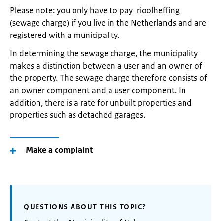
Please note: you only have to pay rioolheffing
(sewage charge) if you live in the Netherlands and are
registered with a municipality.
In determining the sewage charge, the municipality
makes a distinction between a user and an owner of
the property. The sewage charge therefore consists of
an owner component and a user component. In
addition, there is a rate for unbuilt properties and
properties such as detached garages.
Make a complaint
QUESTIONS ABOUT THIS TOPIC?