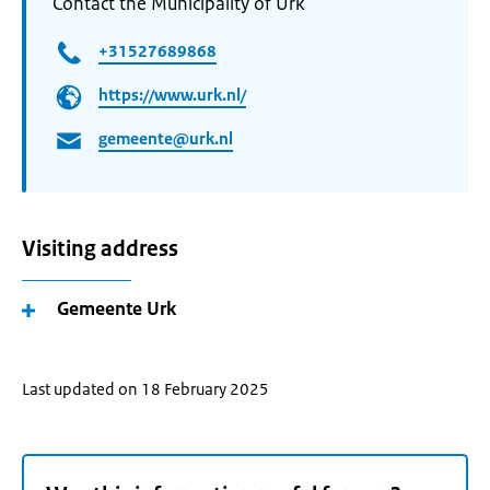
Contact the Municipality of Urk
+31527689868
https://www.urk.nl/
gemeente@urk.nl
Visiting address
Gemeente Urk
Last updated on 18 February 2025