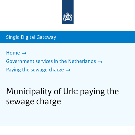
To
the
homepage
of
sdg.government.nl
Single Digital Gateway
Home
Government services in the Netherlands
Paying the sewage charge
Municipality of Urk: paying the
sewage charge