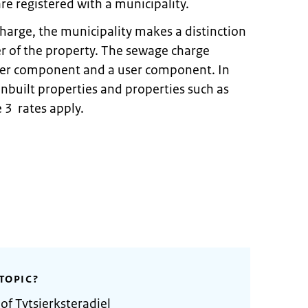
re registered with a municipality.
harge, the municipality makes a distinction
 of the property. The sewage charge
wner component and a user component. In
 unbuilt properties and properties such as
 3 rates apply.
TOPIC?
of Tytsjerksteradiel