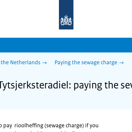
To
the
homepage
of
sdg.government.nl
 the Netherlands
Paying the sewage charge
Tytsjerksteradiel: paying the 
o pay rioolheffing (sewage charge) if you