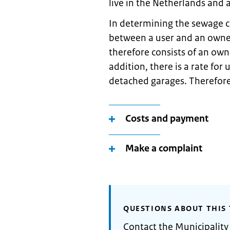
live in the Netherlands and a
In determining the sewage c
between a user and an owner
therefore consists of an o
addition, there is a rate for
detached garages. Therefore
Costs and payment
Make a complaint
QUESTIONS ABOUT THIS 
Contact the Municipality 