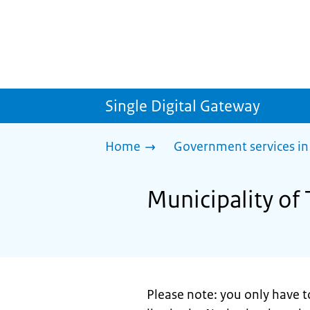
Single Digital Gateway
Home
Government services in
Municipality of 
Please note: you only have t