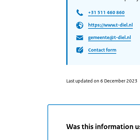
+31 511 460 860
https://www.t-diel.nl
gemeente@t-diel.nl
Contact form
Last updated on 6 December 2023
Was this information u