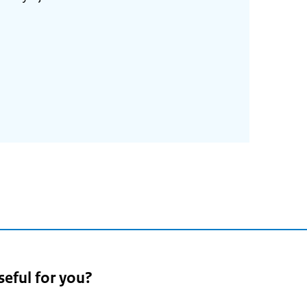
seful for you?