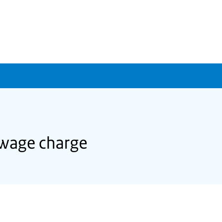
sewage charge