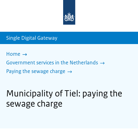
To
the
homepage
of
sdg.government.nl
Single Digital Gateway
Home
Government services in the Netherlands
Paying the sewage charge
Municipality of Tiel: paying the
sewage charge