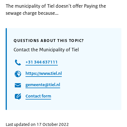
The municipality of Tiel doesn't offer Paying the
sewage charge because...
QUESTIONS ABOUT THIS TOPIC?
Contact the Municipality of Tiel
+31 344 637111
https://www.tiel.nl
gemeente@tiel.nl
Contact form
Last updated on 17 October 2022