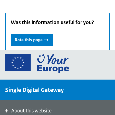
Was this information useful for you?
Rate this page
Go
to
the
European
Union's
Single Digital Gateway
Your
Europe
portal
homepage
About this website