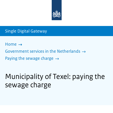
To
the
homepage
of
sdg.government.nl
Single Digital Gateway
Home
Government services in the Netherlands
Paying the sewage charge
Municipality of Texel: paying the
sewage charge