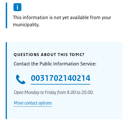
Information:
This information is not yet available from your
municipality.
QUESTIONS ABOUT THIS TOPIC?
Contact the Public Information Service:
0031702140214
Open Monday to Friday from 8.00 to 20.00.
More contact options