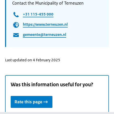
Contact the Municipality of Terneuzen
+31 115-455 000
https://www.terneuzen.nl
gemeente@terneuzen.nl
Last updated on 4 February 2025
Was this information useful for you?
Rate this page