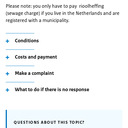
Please note: you only have to pay rioolheffing
(sewage charge) if you live in the Netherlands and are
registered with a municipality.
Conditions
Costs and payment
Make a complaint
What to do if there is no response
QUESTIONS ABOUT THIS TOPIC?