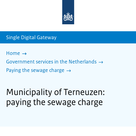
To
the
homepage
of
sdg.government.nl
Single Digital Gateway
Home
Government services in the Netherlands
Paying the sewage charge
Municipality of Terneuzen:
paying the sewage charge