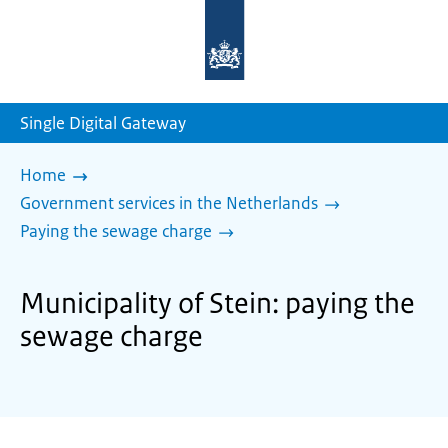
To
the
homepage
of
sdg.government.nl
Single Digital Gateway
Home
Government services in the Netherlands
Paying the sewage charge
Municipality of Stein: paying the
sewage charge