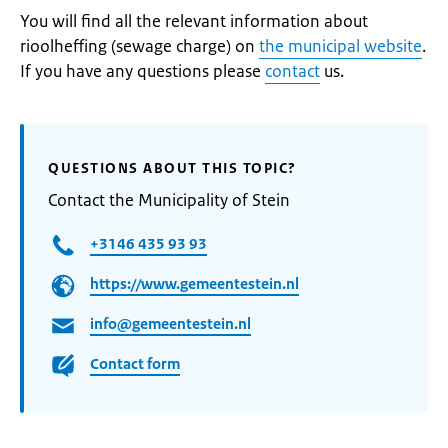
You will find all the relevant information about
rioolheffing (sewage charge) on
the municipal website
.
If you have any questions please
contact
us.
QUESTIONS ABOUT THIS TOPIC?
Contact the Municipality of Stein
+3146 435 93 93
https://www.gemeentestein.nl
info@gemeentestein.nl
Contact form