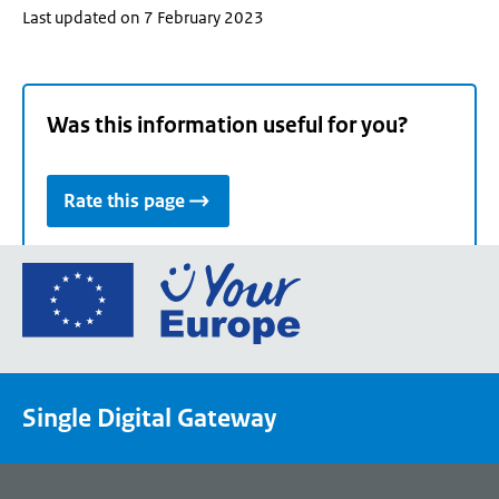
Last updated on 7 February 2023
Was this information useful for you?
Rate this page
Go
to
the
European
Union's
Single Digital Gateway
Your
Europe
portal
homepage