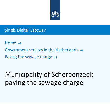
To
the
homepage
of
sdg.government.nl
Single Digital Gateway
Home
Government services in the Netherlands
Paying the sewage charge
Municipality of Scherpenzeel:
paying the sewage charge