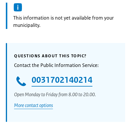
Information:
This information is not yet available from your
municipality.
QUESTIONS ABOUT THIS TOPIC?
Contact the Public Information Service:
0031702140214
Open Monday to Friday from 8.00 to 20.00.
More contact options