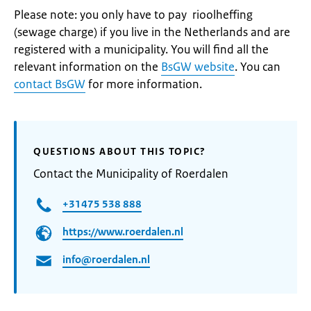
Please note: you only have to pay rioolheffing
(sewage charge) if you live in the Netherlands and are
registered with a municipality. You will find all the
relevant information on the
BsGW website
. You can
contact BsGW
for more information.
QUESTIONS ABOUT THIS TOPIC?
Contact the Municipality of Roerdalen
+31475 538 888
https://www.roerdalen.nl
info@roerdalen.nl