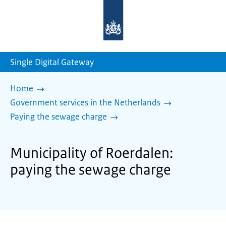
To
the
homepage
of
sdg.government.nl
Single Digital Gateway
Home
Government services in the Netherlands
Paying the sewage charge
Municipality of Roerdalen:
paying the sewage charge