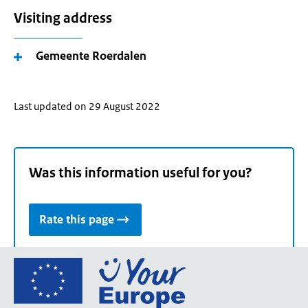
Visiting address
Gemeente Roerdalen
Last updated on 29 August 2022
Was this information useful for you?
Rate this page
Go
to
the