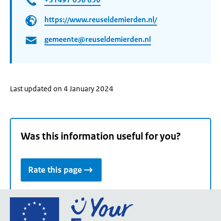
https://www.reuseldemierden.nl/
gemeente@reuseldemierden.nl
Last updated on 4 January 2024
Was this information useful for you?
Rate this page
Go
to