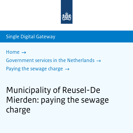
To
the
homepage
of
sdg.government.nl
Single Digital Gateway
Home
Government services in the Netherlands
Paying the sewage charge
Municipality of Reusel-De
Mierden: paying the sewage
charge