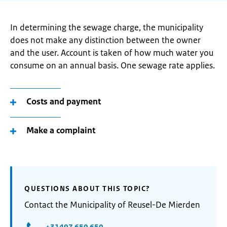
In determining the sewage charge, the municipality
does not make any distinction between the owner
and the user. Account is taken of how much water you
consume on an annual basis. One sewage rate applies.
Costs and payment
Make a complaint
QUESTIONS ABOUT THIS TOPIC?
Contact the Municipality of Reusel-De Mierden
+31497 650 650