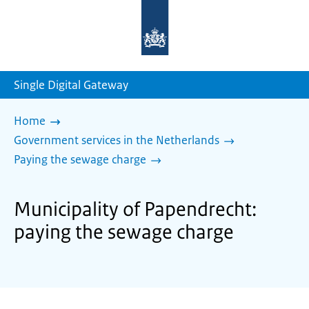
To
the
homepage
of
sdg.government.nl
Single Digital Gateway
Home
Government services in the Netherlands
Paying the sewage charge
Municipality of Papendrecht:
paying the sewage charge