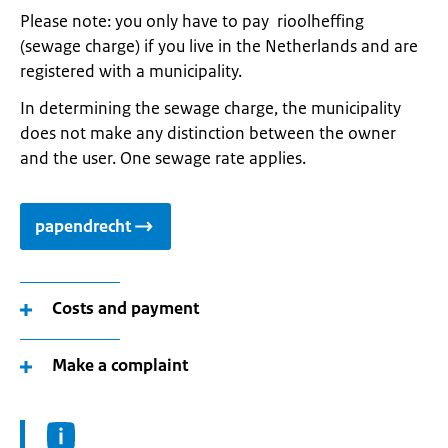
Please note: you only have to pay rioolheffing
(sewage charge) if you live in the Netherlands and are
registered with a municipality.
In determining the sewage charge, the municipality
does not make any distinction between the owner
and the user. One sewage rate applies.
papendrecht
Costs and payment
Make a complaint