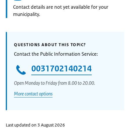
Informatie:
Contact details are not yet available for your
municipality.
QUESTIONS ABOUT THIS TOPIC?
Contact the Public Information Service:
0031702140214
Open Monday to Friday from 8.00 to 20.00.
More contact options
Last updated on 3 August 2026