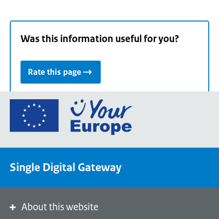
Was this information useful for you?
Rate this page
Go
to
the
European
Union's
Single Digital Gateway
Your
Europe
portal
homepage
About this website