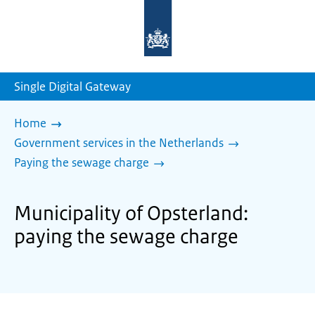
To
the
homepage
of
sdg.government.nl
Single Digital Gateway
Home
Government services in the Netherlands
Paying the sewage charge
Municipality of Opsterland:
paying the sewage charge