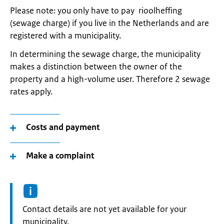
Please note: you only have to pay rioolheffing
(sewage charge) if you live in the Netherlands and are
registered with a municipality.
In determining the sewage charge, the municipality
makes a distinction between the owner of the
property and a high-volume user. Therefore 2 sewage
rates apply.
Costs and payment
Make a complaint
Informatie:
Contact details are not yet available for your
municipality.