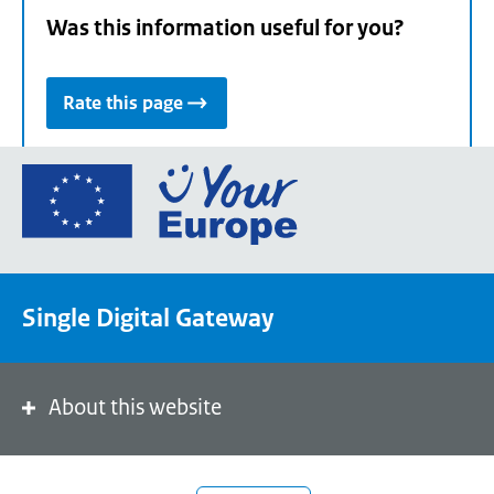
Was this information useful for you?
Rate this page
Go
to
the
European
Union's
Single Digital Gateway
Your
Europe
portal
homepage
About this website