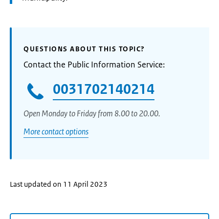
QUESTIONS ABOUT THIS TOPIC?
Contact the Public Information Service:
0031702140214
Open Monday to Friday from 8.00 to 20.00.
More contact options
Last updated on 11 April 2023