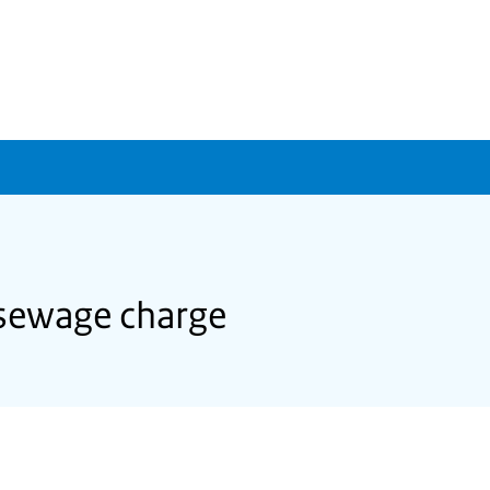
 sewage charge