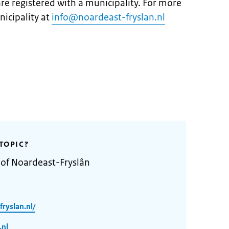
are registered with a municipality. For more
icipality at
info@noardeast-fryslan.nl
TOPIC?
 of Noardeast-Fryslân
ryslan.nl/
.nl