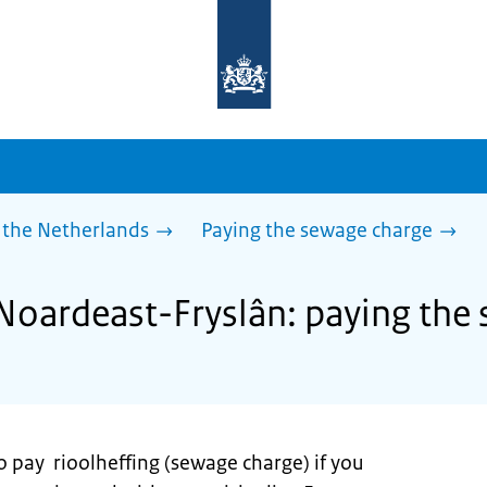
To
the
homepage
of
sdg.government.nl
 the Netherlands
Paying the sewage charge
 Noardeast-Fryslân: paying the
o pay rioolheffing (sewage charge) if you