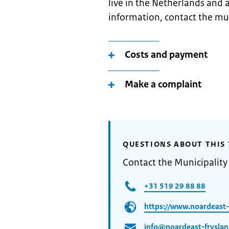
live in the Netherlands and 
information, contact the mun
Costs and payment
Make a complaint
QUESTIONS ABOUT THIS 
Contact the Municipality
+31 519 29 88 88
https://www.noardeast-f
info@noardeast-fryslan