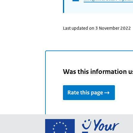
Last updated on 3 November 2022
Was this information u
Rate this page
Go
to