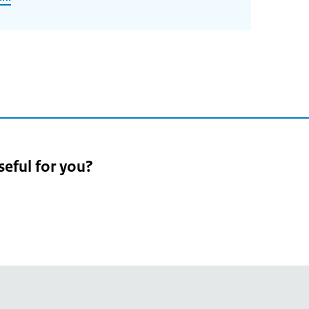
seful for you?