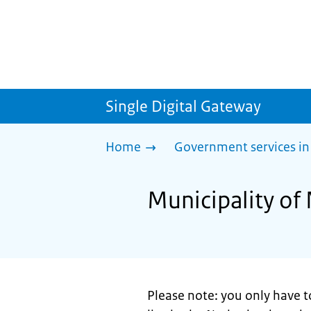
Single Digital Gateway
Home
Government services in
Municipality of
Please note: you only have t