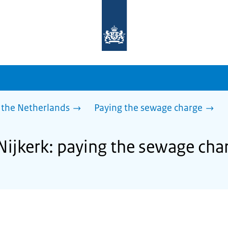
To
the
homepage
of
sdg.government.nl
 the Netherlands
Paying the sewage charge
 Nijkerk: paying the sewage cha