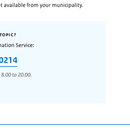
et available from your municipality.
TOPIC?
mation Service:
0214
 8.00 to 20.00.