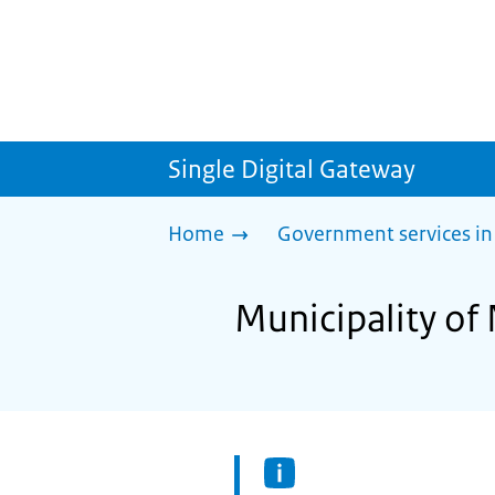
Single Digital Gateway
Home
Government services in
Municipality of