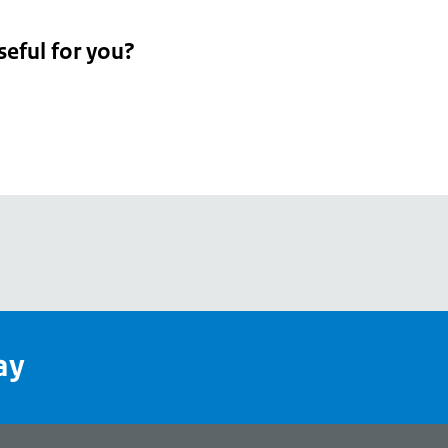
seful for you?
pean
's
ay
pe
l