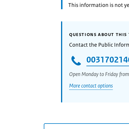
Information:
This information is not y
QUESTIONS ABOUT THIS 
Contact the Public Infor
003170214
Open Monday to Friday from
More contact options