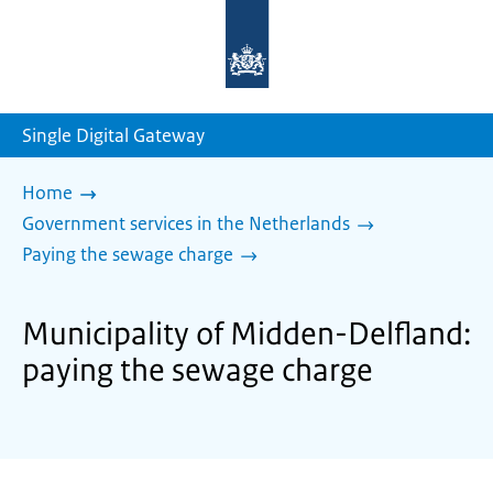
To
the
homepage
of
sdg.government.nl
Single Digital Gateway
Home
Government services in the Netherlands
Paying the sewage charge
Municipality of Midden-Delfland:
paying the sewage charge