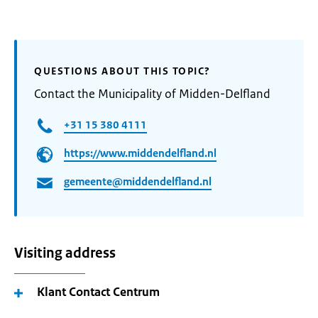
QUESTIONS ABOUT THIS TOPIC?
Contact the Municipality of Midden-Delfland
+31 15 380 4111
https://www.middendelfland.nl
gemeente@middendelfland.nl
Visiting address
Klant Contact Centrum