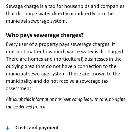
Sewage charge is a tax for households and companies
that discharge water directly or indirectly into the
municipal sewerage system.
Who pays sewerage charges?
Every user of a property pays sewerage charges. It
does not matter how much waste water is discharged.
There are homes and (horticultural) businesses in the
outlying area that do not have a connection to the
municipal sewerage system. These are known to the
municipality and do not receive a sewerage tax
assessment.
Although this information has been compiled with care, no rights
can be derived from it.
Costs and payment