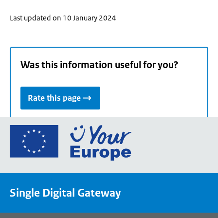
Last updated on 10 January 2024
Was this information useful for you?
Rate this page
Go
to
the
European
Union's
Single Digital Gateway
Your
Europe
portal