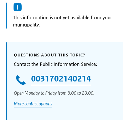
Information:
This information is not yet available from your
municipality.
QUESTIONS ABOUT THIS TOPIC?
Contact the Public Information Service:
0031702140214
Open Monday to Friday from 8.00 to 20.00.
More contact options