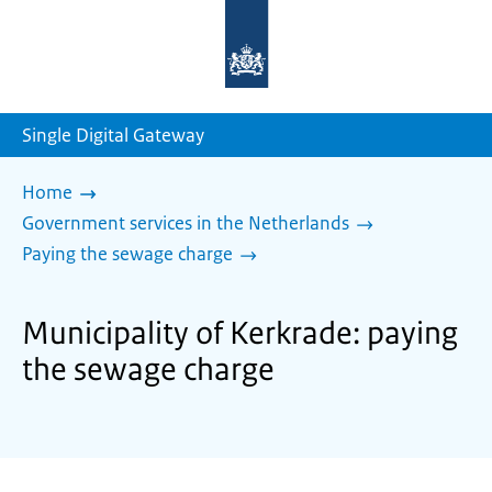
To
the
homepage
of
sdg.government.nl
Single Digital Gateway
Home
Government services in the Netherlands
Paying the sewage charge
Municipality of Kerkrade: paying
the sewage charge