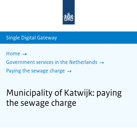
To
the
homepage
of
sdg.government.nl
Single Digital Gateway
Home
Government services in the Netherlands
Paying the sewage charge
Municipality of Katwijk: paying
the sewage charge