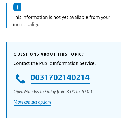
Information:
This information is not yet available from your
municipality.
QUESTIONS ABOUT THIS TOPIC?
Contact the Public Information Service:
0031702140214
Open Monday to Friday from 8.00 to 20.00.
More contact options